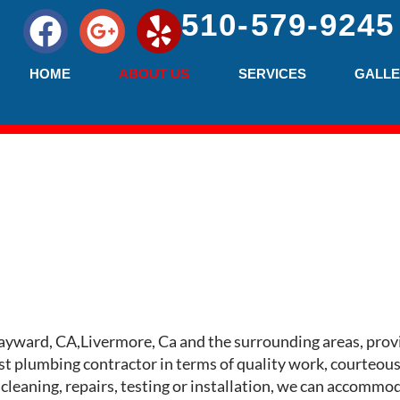
510-579-9245
HOME
ABOUT US
SERVICES
GALLE
ayward, CA,Livermore, Ca and the surrounding areas, prov
t plumbing contractor in terms of quality work, courteous 
 cleaning, repairs, testing or installation, we can accomm