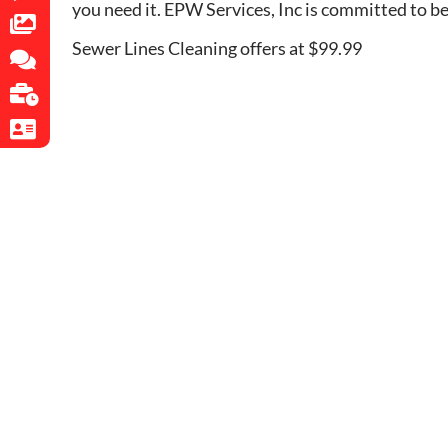
you need it. EPW Services, Inc is committed to b
Sewer Lines Cleaning offers at $99.99