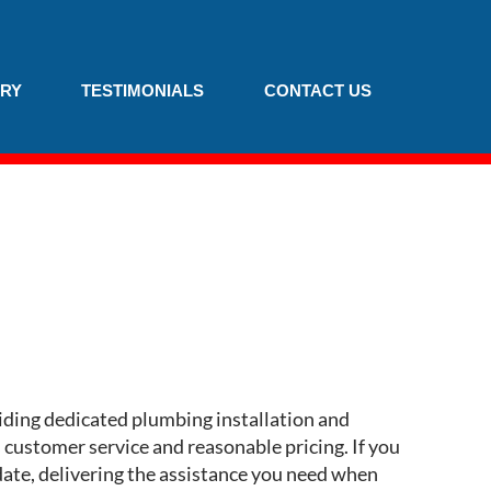
RY
TESTIMONIALS
CONTACT US
iding dedicated plumbing installation and
customer service and reasonable pricing. If you
odate, delivering the assistance you need when