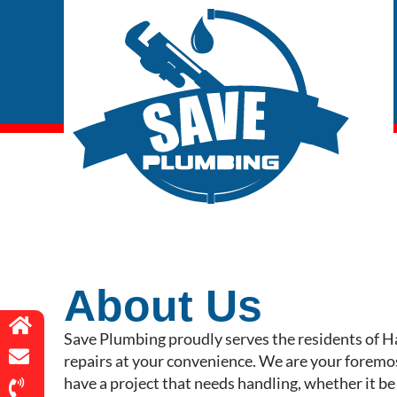
About Us
Save Plumbing proudly serves the residents of H
repairs at your convenience. We are your foremos
have a project that needs handling, whether it be