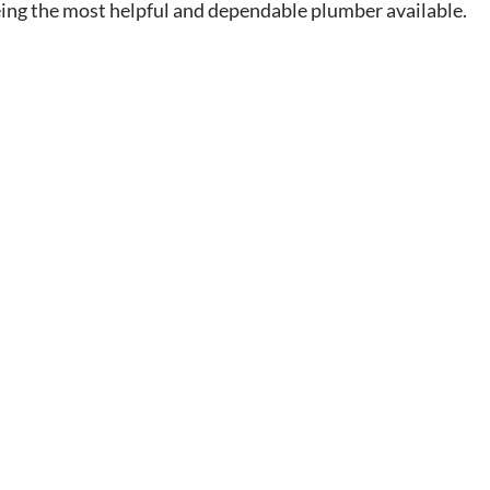
eing the most helpful and dependable plumber available.